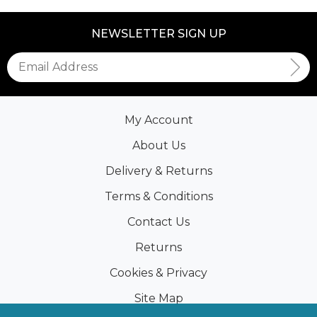
NEWSLETTER SIGN UP
My Account
About Us
Delivery & Returns
Terms & Conditions
Contact Us
Returns
Cookies & Privacy
Site Map