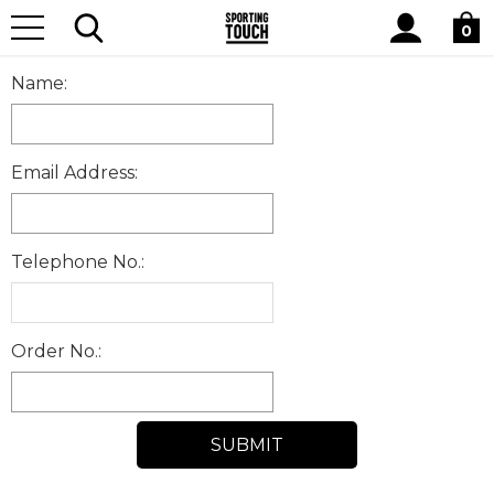
Site
Home
RETURNSFORM
Search
0
Name:
Email Address:
Telephone No.:
Order No.: