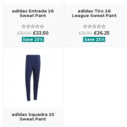
adidas Entrada 26
adidas Tiro 26
Sweat Pant
League Sweat Pant
£22.50
£26.25
£30.00
£35.00
Save 25%
Save 25%
adidas Squadra 25
Sweat Pant