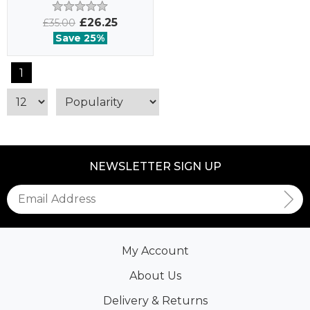
£26.25
£35.00
Save 25%
1
NEWSLETTER SIGN UP
My Account
About Us
Delivery & Returns